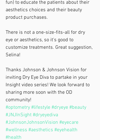
fun) to educate the patients about their 
aesthetics choices and their beauty 
product purchases.
There is not a one-size-fits-all for dry 
eye or aesthetics, so it's good to 
customize treatments. Great suggestion, 
Selina!
Thanks Johnson & Johnson Vision for 
inviting Dry Eye Diva to partake in your 
Insight video series! We look forward to 
sharing more soon with the OD 
community!
#optometry
#lifestyle
#dryeye
#beauty
#JNJInSight
#dryeyediva
#JohnsonJohnsonVision
#eyecare
#wellness
#aesthetics
#eyehealth
#health