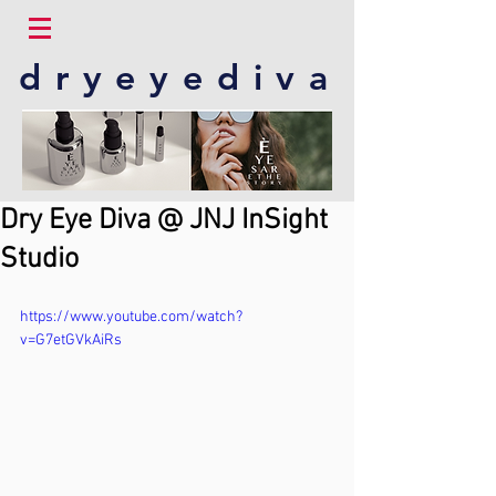
dryeyediva
Dry Eye Diva @ JNJ InSight
Studio
https://www.youtube.com/watch?
v=G7etGVkAiRs