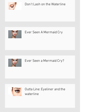
Don't Lash on the Waterline
Ever Seen A Mermaid Cry
Ever Seen a Mermaid Cry?
Outta Line: Eyeliner and the
waterline