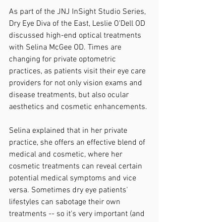
As part of the JNJ InSight Studio Series, 
Dry Eye Diva of the East, Leslie O'Dell OD 
discussed high-end optical treatments 
with Selina McGee OD. Times are 
changing for private optometric 
practices, as patients visit their eye care 
providers for not only vision exams and 
disease treatments, but also ocular 
aesthetics and cosmetic enhancements.
Selina explained that in her private 
practice, she offers an effective blend of 
medical and cosmetic, where her 
cosmetic treatments can reveal certain 
potential medical symptoms and vice 
versa. Sometimes dry eye patients' 
lifestyles can sabotage their own 
treatments -- so it's very important (and 