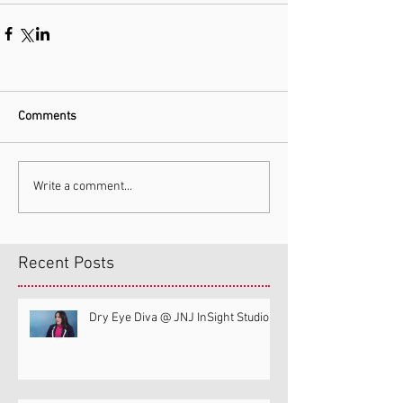
Comments
Write a comment...
Recent Posts
Dry Eye Diva @ JNJ InSight Studio