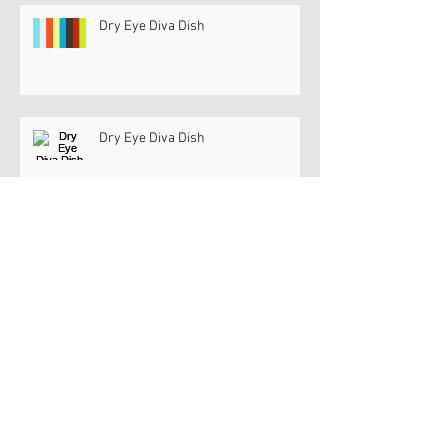
Dry Eye Diva Dish
Dry Eye Diva Dish
Dry Eye Diva @ JNJ InSight Studio
Dry Eye Diva @ JNJ InSight Studio