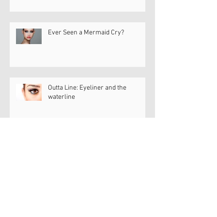
Ever Seen a Mermaid Cry?
Outta Line: Eyeliner and the
waterline
Dry Eye Diva Dish
Dry Eye Diva Dish