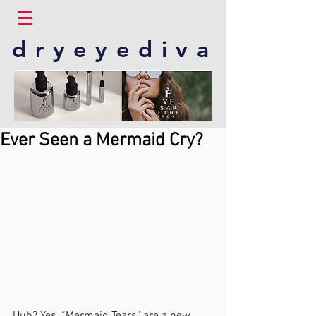
dryeyediva
Ever Seen a Mermaid Cry?