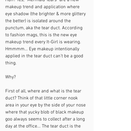
Huh? Yes, “Mermaid Tears" are a new 
makeup trend and application where 
eye shadow (the brighter & more glittery 
the better) is isolated around the 
punctum, aka the tear duct. According 
to fashion mags, this is the new eye 
makeup trend every It-Girl is wearing. 
Hmmmm… Eye makeup intentionally 
applied in the tear duct can’t be a good 
thing. 
Why?
First of all, where and what is the tear 
duct? Think of that little corner nook 
area in your eye by the side of your nose 
where that yucky blob of black makeup 
goo always seems to collect after a long 
day at the office... The tear duct is the 