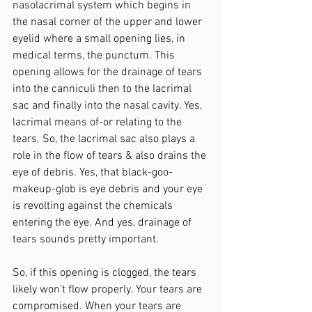
nasolacrimal system which begins in 
the nasal corner of the upper and lower 
eyelid where a small opening lies, in 
medical terms, the punctum. This 
opening allows for the drainage of tears 
into the canniculi then to the lacrimal 
sac and finally into the nasal cavity. Yes, 
lacrimal means of-or relating to the 
tears. So, the lacrimal sac also plays a 
role in the flow of tears & also drains the 
eye of debris. Yes, that black-goo-
makeup-glob is eye debris and your eye 
is revolting against the chemicals 
entering the eye. And yes, drainage of 
tears sounds pretty important.
So, if this opening is clogged, the tears 
likely won’t flow properly. Your tears are 
compromised. When your tears are 