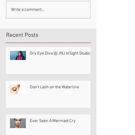
Write a comment...
Recent Posts
Dry Eye Diva @ JNJ InSight Studio
Don't Lash on the Waterline
Ever Seen A Mermaid Cry