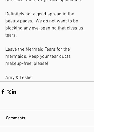
Not sexy! Not Dry-Eye-Diva applauded!
Definitely not a good spread in the 
beauty pages.  We do not want to be 
blocking any eye-opening that gives us 
tears.
Leave the Mermaid Tears for the 
mermaids. Keep your tear ducts 
makeup-free, please!
Amy & Leslie
Comments