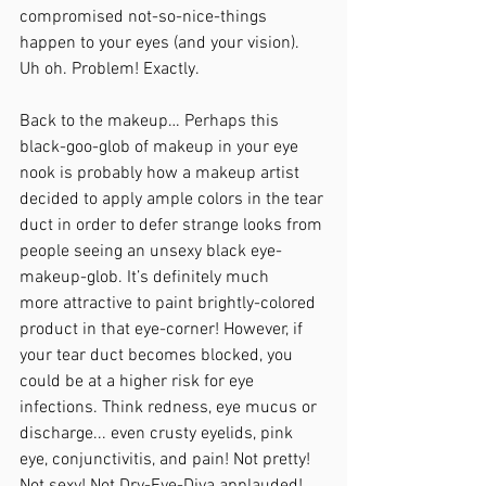
compromised not-so-nice-things 
happen to your eyes (and your vision). 
Uh oh. Problem! Exactly.
Back to the makeup… Perhaps this 
black-goo-glob of makeup in your eye 
nook is probably how a makeup artist 
decided to apply ample colors in the tear 
duct in order to defer strange looks from 
people seeing an unsexy black eye-
makeup-glob. It’s definitely much 
more attractive to paint brightly-colored 
product in that eye-corner! However, if 
your tear duct becomes blocked, you 
could be at a higher risk for eye 
infections. Think redness, eye mucus or 
discharge... even crusty eyelids, pink 
eye, conjunctivitis, and pain! Not pretty! 