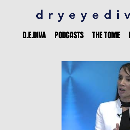
dryeyedi
D.E.DIVA
PODCASTS
THE TOME