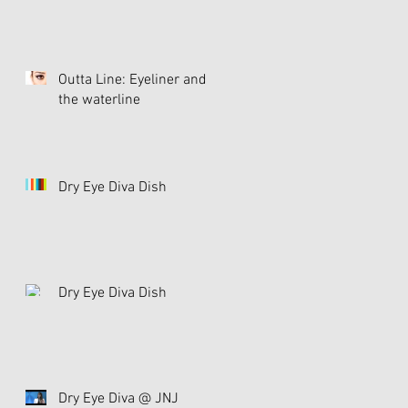
Outta Line: Eyeliner and
the waterline
Dry Eye Diva Dish
Dry Eye Diva Dish
Dry Eye Diva @ JNJ