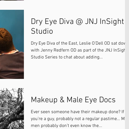
Dry Eye Diva @ JNJ InSight
Studio
Dry Eye Diva of the East, Leslie O'Dell OD sat dow
with Jenny Redfern OD as part of the JNJ InSight
Studio Series to chat about adding...
Makeup & Male Eye Docs
Ever seen someone have their makeup done? If
you’re a guy, probably not a regular pastime… Ma
men probably don’t even know the...