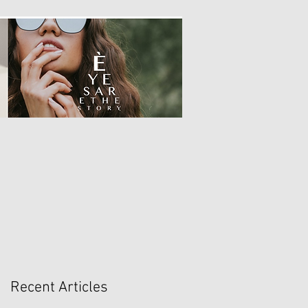
Recent Articles