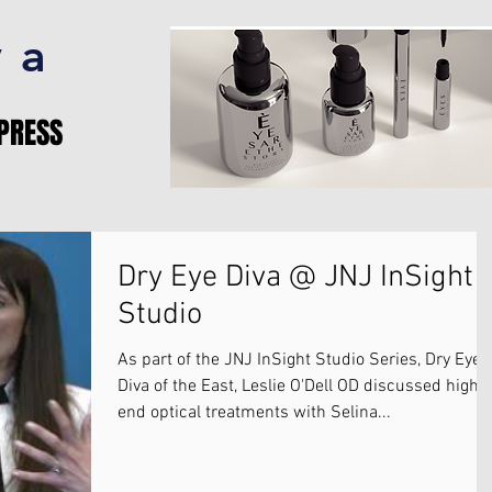
va
PRESS
Dry Eye Diva @ JNJ InSight
Studio
As part of the JNJ InSight Studio Series, Dry Eye
Diva of the East, Leslie O'Dell OD discussed high-
end optical treatments with Selina...