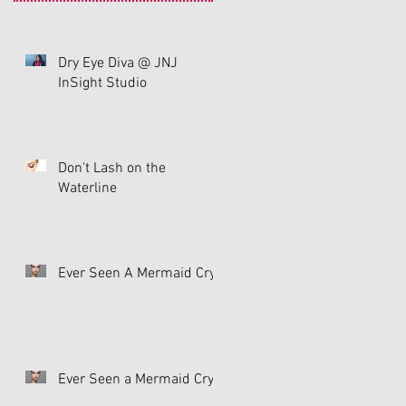
Dry Eye Diva @ JNJ
InSight Studio
n
Don't Lash on the
Waterline
Ever Seen A Mermaid Cry
ny
Ever Seen a Mermaid Cry?