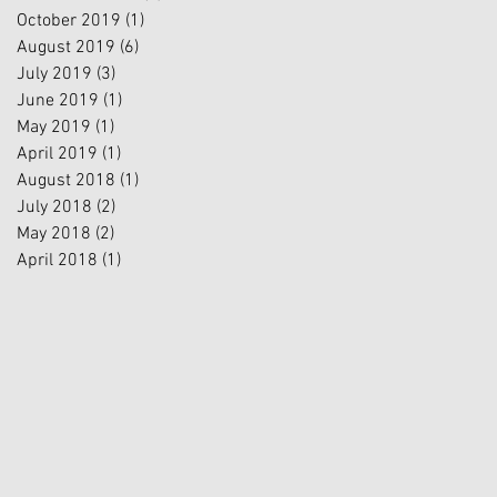
October 2019
(1)
1 post
August 2019
(6)
6 posts
July 2019
(3)
3 posts
June 2019
(1)
1 post
May 2019
(1)
1 post
April 2019
(1)
1 post
August 2018
(1)
1 post
July 2018
(2)
2 posts
May 2018
(2)
2 posts
April 2018
(1)
1 post