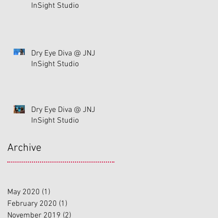
InSight Studio
Dry Eye Diva @ JNJ
InSight Studio
Dry Eye Diva @ JNJ
InSight Studio
Archive
May 2020
(1)
1 post
February 2020
(1)
1 post
November 2019
(2)
2 posts