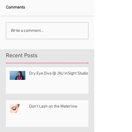
Comments
Write a comment...
Recent Posts
Dry Eye Diva @ JNJ InSight Studio
Don't Lash on the Waterline