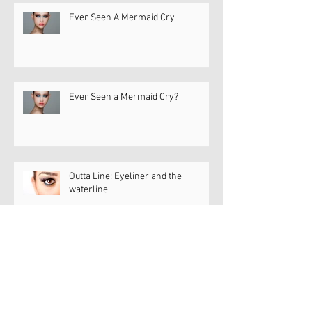
Ever Seen A Mermaid Cry
Ever Seen a Mermaid Cry?
Outta Line: Eyeliner and the
waterline
Dry Eye Diva Dish