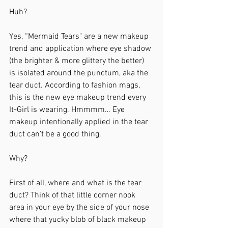
Huh?
Yes, “Mermaid Tears" are a new makeup 
trend and application where eye shadow 
(the brighter & more glittery the better) 
is isolated around the punctum, aka the 
tear duct. According to fashion mags, 
this is the new eye makeup trend every 
It-Girl is wearing. Hmmmm… Eye 
makeup intentionally applied in the tear 
duct can’t be a good thing. 
Why?
First of all, where and what is the tear 
duct? Think of that little corner nook 
area in your eye by the side of your nose 
where that yucky blob of black makeup 