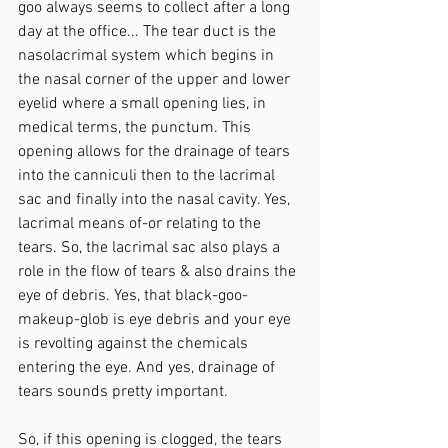
goo always seems to collect after a long 
day at the office... The tear duct is the 
nasolacrimal system which begins in 
the nasal corner of the upper and lower 
eyelid where a small opening lies, in 
medical terms, the punctum. This 
opening allows for the drainage of tears 
into the canniculi then to the lacrimal 
sac and finally into the nasal cavity. Yes, 
lacrimal means of-or relating to the 
tears. So, the lacrimal sac also plays a 
role in the flow of tears & also drains the 
eye of debris. Yes, that black-goo-
makeup-glob is eye debris and your eye 
is revolting against the chemicals 
entering the eye. And yes, drainage of 
tears sounds pretty important.
So, if this opening is clogged, the tears 