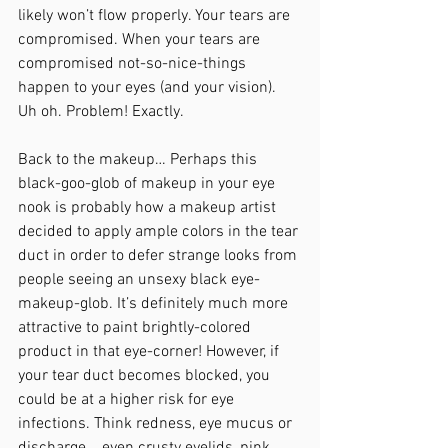
likely won’t flow properly. Your tears are 
compromised. When your tears are 
compromised not-so-nice-things 
happen to your eyes (and your vision). 
Uh oh. Problem! Exactly.
Back to the makeup… Perhaps this 
black-goo-glob of makeup in your eye 
nook is probably how a makeup artist 
decided to apply ample colors in the tear 
duct in order to defer strange looks from 
people seeing an unsexy black eye-
makeup-glob. It’s definitely much more 
attractive to paint brightly-colored 
product in that eye-corner! However, if 
your tear duct becomes blocked, you 
could be at a higher risk for eye 
infections. Think redness, eye mucus or 