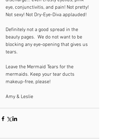
discharge... even crusty eyelids, pink 
eye, conjunctivitis, and pain! Not pretty! 
Not sexy! Not Dry-Eye-Diva applauded!
Definitely not a good spread in the 
beauty pages.  We do not want to be 
blocking any eye-opening that gives us 
tears.
Leave the Mermaid Tears for the 
mermaids. Keep your tear ducts 
makeup-free, please!
Amy & Leslie