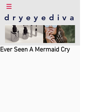
dryeyediva
Ever Seen A Mermaid Cry