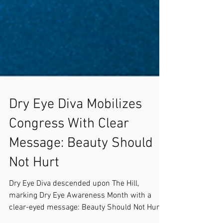
Dry Eye Diva Mobilizes
Congress With Clear
Message: Beauty Should
Not Hurt
Dry Eye Diva descended upon The Hill,
marking Dry Eye Awareness Month with a