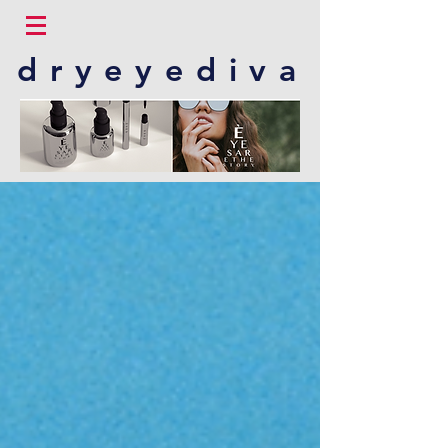
dryeyediva