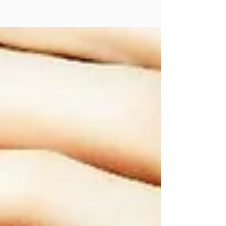
clear-eyed message: Beauty Should Not Hurt.
Attending a...