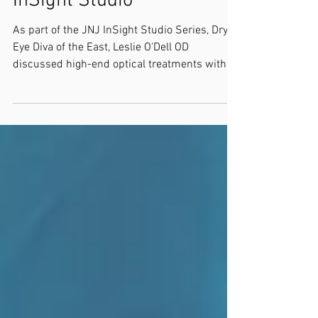
InSight Studio
As part of the JNJ InSight Studio Series, Dry
Eye Diva of the East, Leslie O'Dell OD
discussed high-end optical treatments with
Selina...