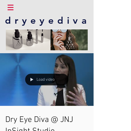
dryeyediva
Load video
Dry Eye Diva @ JNJ