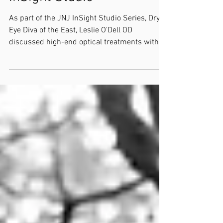
As part of the JNJ InSight Studio Series, Dry
Eye Diva of the East, Leslie O'Dell OD
discussed high-end optical treatments with
Selina...