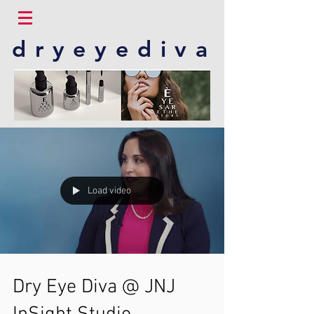
dryeyediva
Load video
Dry Eye Diva @ JNJ