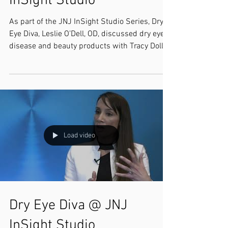
InSight Studio
As part of the JNJ InSight Studio Series, Dry
Eye Diva, Leslie O’Dell, OD, discussed dry eye
disease and beauty products with Tracy Doll,...
Load video
Dry Eye Diva @ JNJ
InSight Studio