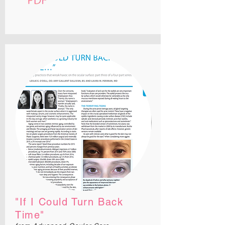
"If I Could Turn Back
Time
"