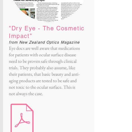
"Dry Eye - The Cosmetic
Impact"
from New Zealand Optics Magazine
Eye docs are well aware that medications
for patients with ocular surface disease
need to be proven safe through clinical
trials. They probably also assume, like
their patients, that basic beauty and anti-
aging products are tested to be safe and
not toxic to the ocular surface. This is
not always the case.