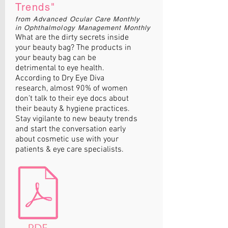
Trends"
from Advanced Ocular Care Monthly
in Ophthalmology Management Monthly
What are the dirty secrets inside
your beauty bag? The products in
your beauty bag can be
detrimental to eye health.
According to Dry Eye Diva
research, almost 90% of women
don’t talk to their eye docs about
their beauty & hygiene practices.
Stay vigilante to new beauty trends
and start the conversation early
about cosmetic use with your
patients & eye care specialists.