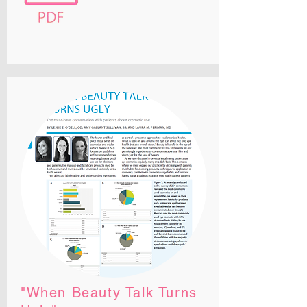
"When Beauty Talk Turns