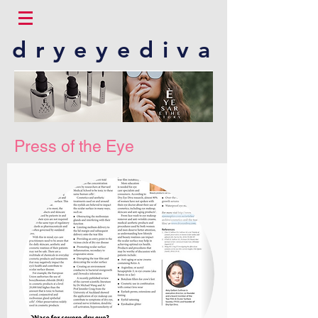
dryeyediva
Press of the Eye