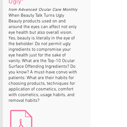
Ugly"
from Advanced Ocular Care Monthly
When Beauty Talk Turns Ugly
Beauty products used on and
around the eyes can affect not only
eye health but also overall vision.
Yes, beauty is literally in the eye of
the beholder. Do not permit ugly
ingredients to compromise your
eye health just for the sake of
vanity. What are the Top-10 Ocular
Surface Offending Ingredients? Do
you know? A must-have convo with
patients: What are their habits for
choosing products, techniques for
application of cosmetics, comfort
with cosmetics, usage habits, and
removal habits?