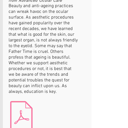
from Advanced Oc
ular Care
Beauty and anti-ageing practices
can wreak havoc on the ocular
surface. As aesthetic procedures
have gained popularity over the
recent decades, we have learned
that what is good for the skin, our
largest organ, is not always friendly
to the eyelid. Some may say that
Father Time is cruel. Others
profess that ageing is beautiful.
Whether we support aesthetic
procedures or not, it is best that
we be aware of the trends and
potential troubles the quest for
beauty can inflict upon us. As
always, education is key.