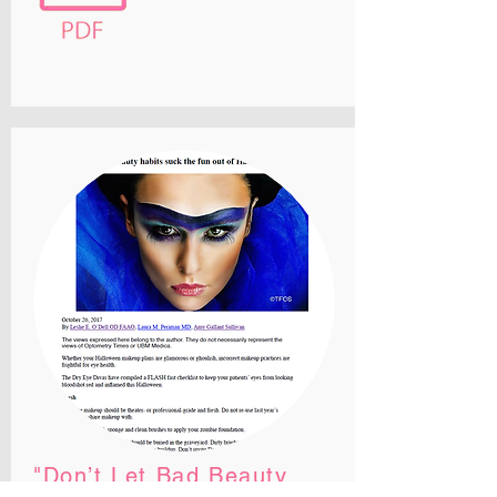
"Don’t Let Bad Beauty