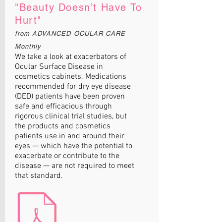
"Beauty Doesn’t Have To
Hurt"
from ADVANCED OCULAR CARE
Monthly
We take a look at exacerbators of
Ocular Surface Disease in
cosmetics cabinets. Medications
recommended for dry eye disease
(DED) patients have been proven
safe and efficacious through
rigorous clinical trial studies, but
the products and cosmetics
patients use in and around their
eyes — which have the potential to
exacerbate or contribute to the
disease — are not required to meet
that standard.