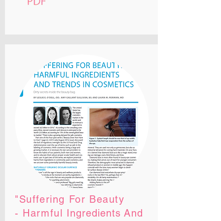
"Suffering For Beauty
- Harmful
Ingredients
And