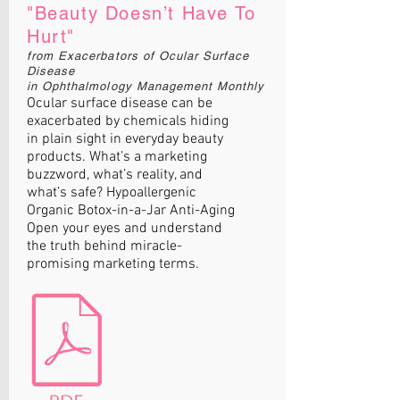
"Beauty Doesn’t Have To
Hurt"
from Exacerbators of Ocular Surface
Disease
in Ophthalmology Management Monthly
Ocular surface disease can be
exacerbated by chemicals hiding
in plain sight in everyday beauty
products. What’s a marketing
buzzword, what’s reality, and
what’s safe? Hypoallergenic
Organic Botox-in-a-Jar Anti-Aging
Open your eyes and understand
the truth behind miracle-
promising marketing terms.