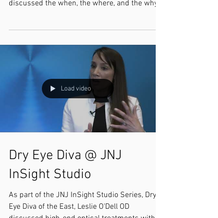
discussed the when, the where, and the why
of our...
Load video
Dry Eye Diva @ JNJ
InSight Studio
As part of the JNJ InSight Studio Series, Dry
Eye Diva of the East, Leslie O'Dell OD