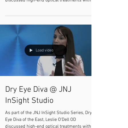
discussed high-end optical treatments with
Selina...
Load video
Dry Eye Diva @ JNJ
InSight Studio
As part of the JNJ InSight Studio Series, Dry
Eye Diva of the East, Leslie O'Dell OD
discussed high-end optical treatments with