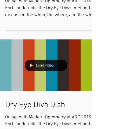
On set with Modern Optometry at ARC 2019 in
Fort Lauderdale, the Dry Eye Divas met and
discussed the when, the where, and the why
of our...
Load video
Dry Eye Diva Dish
On set with Modern Optometry at ARC 2019 in
Fort Lauderdale, the Dry Eye Divas met and