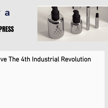
va
PRESS
ve The 4th Industrial Revolution