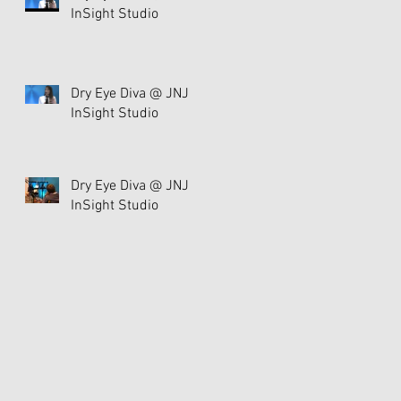
InSight Studio
Dry Eye Diva @ JNJ
InSight Studio
Dry Eye Diva @ JNJ
InSight Studio