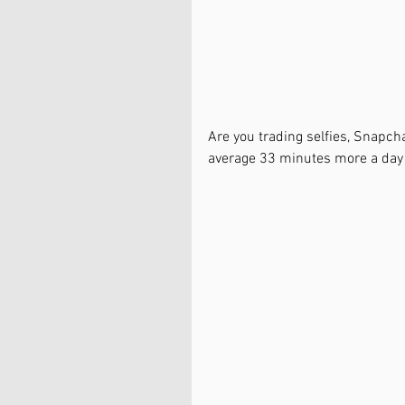
Are you trading selfies, Snapc
average 33 minutes more a da