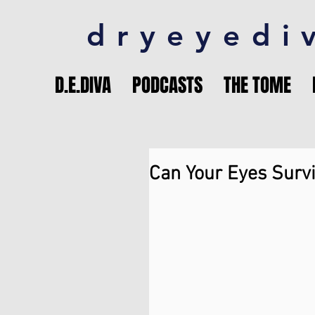
dryeyedi
D.E.DIVA
PODCASTS
THE TOME
Can Your Eyes Survi