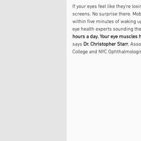
If your eyes feel like they're los
screens. No surprise there. Mobi
within five minutes of waking up
eye health experts sounding the
hours a day. Your eye muscles ha
says 
Dr. Christopher Starr
, Asso
College and NYC Ophthalmologis