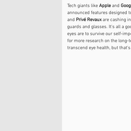
Tech giants like 
Apple
 and 
Goog
announced features designed t
and 
Privé Revaux
 are cashing i
guards and glasses. It's all a g
eyes are to survive our self-imp
for more research on the long-te
transcend eye health, but that's