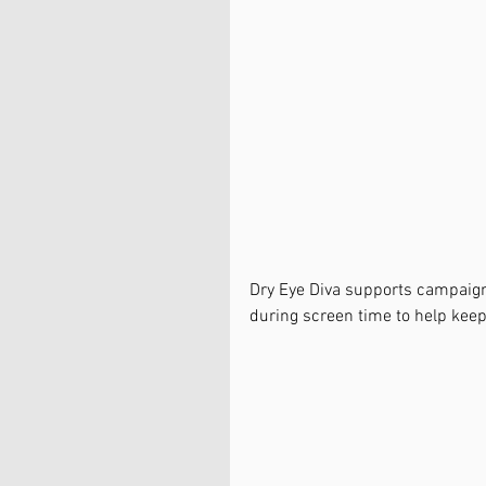
Dry Eye Diva supports campaign
during screen time to help kee