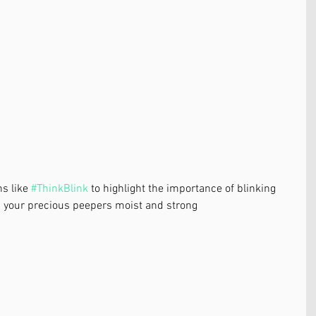
s like 
#ThinkBlink
 to highlight the importance of blinking 
p your precious peepers moist and strong