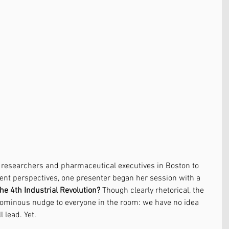
e researchers and pharmaceutical executives in Boston to 
ent perspectives, one presenter began her session with a 
the 4th Industrial Revolution?
 Though clearly rhetorical, the 
ominous nudge to everyone in the room: we have no idea 
 lead. Yet. 