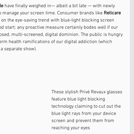
le
 have finally weighed in— albeit a bit late — with newly 
o manage your screen time. Consumer brands like 
Reticare
n on the eye-saving trend with blue-light blocking screen 
ood start; any proactive measure certainly bodes well if our 
osed, multi-screened, digital dominion. The public is hungry 
rm health ramifications of our digital addiction (which 
 a separate show). 
These stylish Privé Revaux glasses 
feature blue light blocking 
technology claiming to cut out the 
blue light rays from your device 
screen and prevent them from 
reaching your eyes