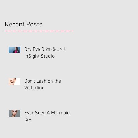
Recent Posts
Dry Eye Diva @ JNJ
InSight Studio
Don't Lash on the
Waterline
Ever Seen A Mermaid
Cry