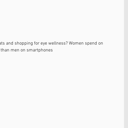
hats and shopping for eye wellness? Women spend on 
y than men on smartphones