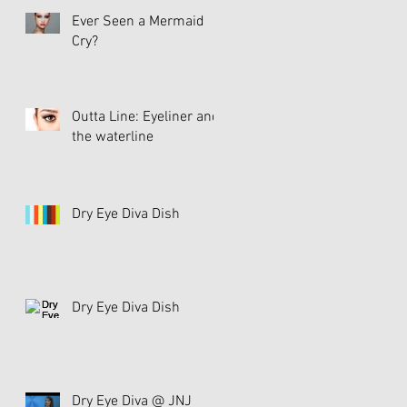
Ever Seen a Mermaid
Cry?
Outta Line: Eyeliner and
the waterline
Dry Eye Diva Dish
Dry Eye Diva Dish
Dry Eye Diva @ JNJ