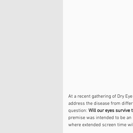
At a recent gathering of Dry Ey
address the disease from differ
question: 
Will our eyes survive 
premise was intended to be an 
where extended screen time will