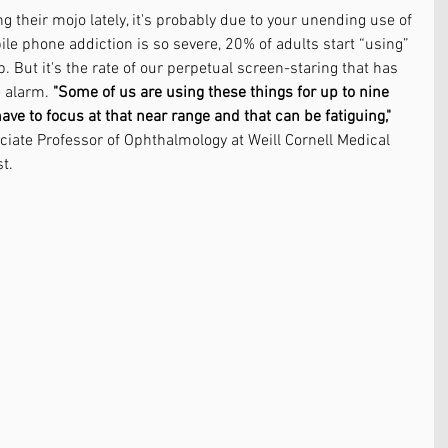
ing their mojo lately, it's probably due to your unending use of 
le phone addiction is so severe, 20% of adults start “using” 
. But it's the rate of our perpetual screen-staring that has 
 alarm. 
"Some of us are using these things for up to nine 
ve to focus at that near range and that can be fatiguing,"
ciate Professor of Ophthalmology at Weill Cornell Medical 
t.