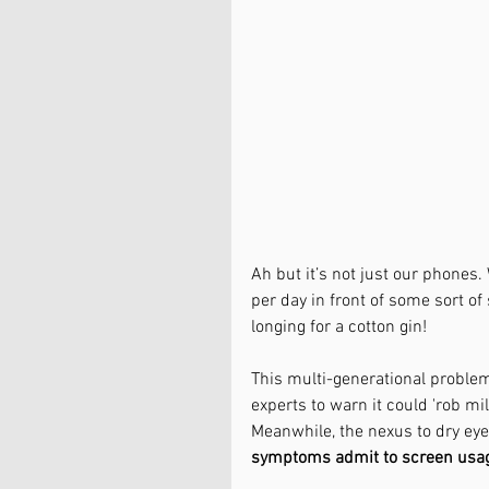
Ah but it’s not just our phones
per day in front of some sort of
longing for a cotton gin! 
This multi-generational proble
experts to warn it could 'rob mill
Meanwhile, the nexus to dry eye
symptoms admit to screen usage