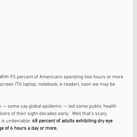
. With 93 percent of Americans spending two hours or more 
 screen (TV, laptop, notebook, e-reader), soon we may be 
m — some say global epidemic — led some public health 
ions of their sight decades early.'  Well that's scary. 
 is undeniable: 
68 percent of adults exhibiting dry eye 
 of 6 hours a day or more.