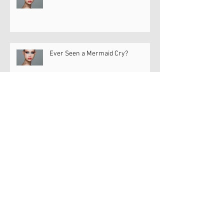
Ever Seen a Mermaid Cry?
Outta Line: Eyeliner and the
waterline
Dry Eye Diva Dish