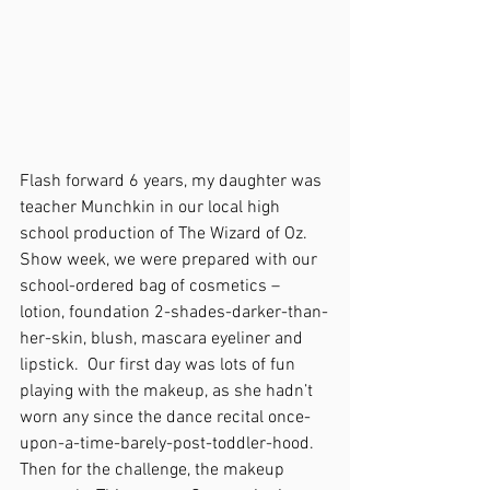
Flash forward 6 years, my daughter was 
teacher Munchkin in our local high 
school production of The Wizard of Oz.  
Show week, we were prepared with our 
school-ordered bag of cosmetics – 
lotion, foundation 2-shades-darker-than-
her-skin, blush, mascara eyeliner and 
lipstick.  Our first day was lots of fun 
playing with the makeup, as she hadn’t 
worn any since the dance recital once-
upon-a-time-barely-post-toddler-hood.  
Then for the challenge, the makeup 