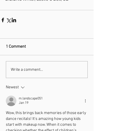
1 Comment
Write a comment...
Newest
m.landscape051
Jan 19
Wow, this brings back memories of those early 
dance recitals! It's amazing how young kids 
start with makeup now. When it comes to 
checking whether the effect of children's 