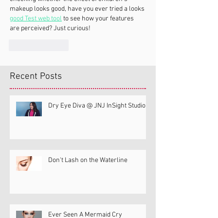
makeup looks good, have you ever tried a looks 
good Test web tool
 to see how your features 
are perceived? Just curious!
Like
Reply
Recent Posts
Dry Eye Diva @ JNJ InSight Studio
Don't Lash on the Waterline
Ever Seen A Mermaid Cry