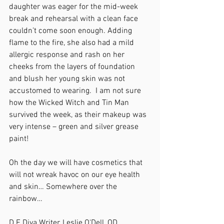
daughter was eager for the mid-week 
break and rehearsal with a clean face 
couldn’t come soon enough. Adding 
flame to the fire, she also had a mild 
allergic response and rash on her 
cheeks from the layers of foundation 
and blush her young skin was not 
accustomed to wearing.  I am not sure 
how the Wicked Witch and Tin Man 
survived the week, as their makeup was 
very intense – green and silver grease 
paint!
Oh the day we will have cosmetics that 
will not wreak havoc on our eye health 
and skin… Somewhere over the 
rainbow…
D.E.Diva Writer, Leslie O'Dell, OD