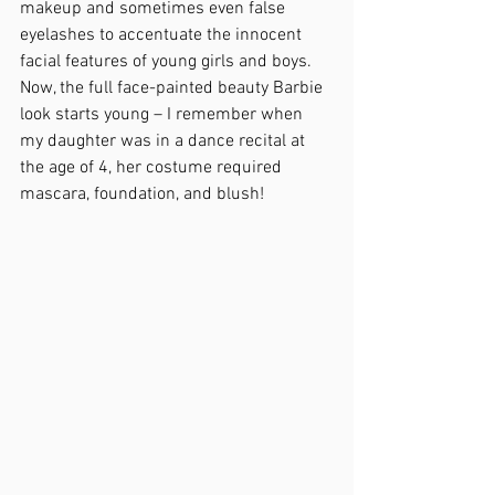
makeup and sometimes even false 
eyelashes to accentuate the innocent 
facial features of young girls and boys.  
Now, the full face-painted beauty Barbie 
look starts young – I remember when 
my daughter was in a dance recital at 
the age of 4, her costume required 
mascara, foundation, and blush!