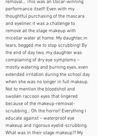
removal… This was an Oscar-winning 
performance itself! Even with my 
thoughtful purchasing of the mascara 
and eyeliner, it was a challenge to 
remove all the stage makeup with 
micellar water at home. My daughter, in 
tears, begged me to stop scrubbing! By 
the end of day two, my daughter was 
complaining of dry eye symptoms – 
mostly watering and burning eyes, even 
extended irritation during the school day 
when she was no longer in full makeup. 
Not to mention the bloodshot and 
swollen raccoon eyes that lingered 
because of the makeup-removal-
scrubbing… Oh the horror! Everything I 
educate against – waterproof eye 
makeup and rigorous eyelid-scrubbing. 
What was in their stage makeup?! My 