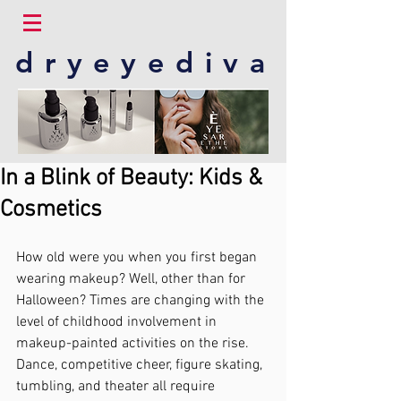
dryeyediva
In a Blink of Beauty: Kids &
Cosmetics
How old were you when you first began 
wearing makeup? Well, other than for 
Halloween? Times are changing with the 
level of childhood involvement in 
makeup-painted activities on the rise.  
Dance, competitive cheer, figure skating, 
tumbling, and theater all require 