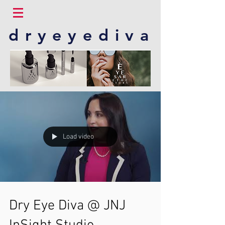
dryeyediva
Load video
Dry Eye Diva @ JNJ