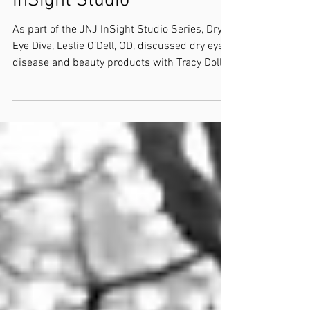
InSight Studio
As part of the JNJ InSight Studio Series, Dry
Eye Diva, Leslie O’Dell, OD, discussed dry eye
disease and beauty products with Tracy Doll,...