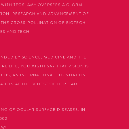
 WITH TFOS, AMY OVERSEES A GLOBAL
ATION, RESEARCH AND ADVANCEMENT OF
THE CROSS-POLLINATION OF BIOTECH,
CES AND TECH.
UNDED BY SCIENCE, MEDICINE AND THE
RE LIFE, YOU MIGHT SAY THAT VISION IS
 TFOS, AN INTERNATIONAL FOUNDATION
ATION AT THE BEHEST OF HER DAD.
ING OF OCULAR SURFACE DISEASES.
IN
002
AMY