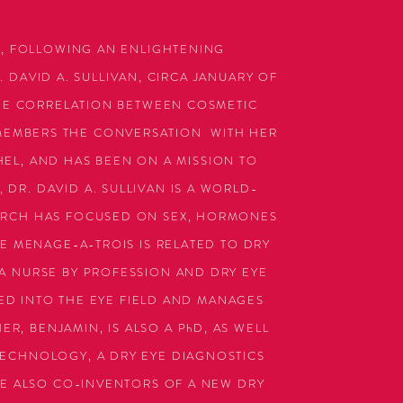
, FOLLOWING AN ENLIGHTENING
 DAVID A. SULLIVAN, CIRCA JANUARY OF
HE CORRELATION BETWEEN COSMETIC
EMEMBERS THE CONVERSATION WITH HER
CHEL, AND HAS BEEN ON A MISSION TO
 DR. DAVID A. SULLIVAN IS A WORLD-
ARCH HAS FOCUSED ON SEX, HORMONES
E MENAGE-A-TROIS IS RELATED TO DRY
 A NURSE BY PROFESSION AND DRY EYE
ED INTO THE EYE FIELD AND MANAGES
R, BENJAMIN, IS ALSO A PhD, AS WELL
TECHNOLOGY, A DRY EYE DIAGNOSTICS
E ALSO CO-INVENTORS OF A NEW DRY