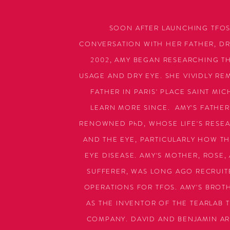
SOON AFTER LAUNCHING TFOS
CONVERSATION WITH HER FATHER, DR.
2002, AMY BEGAN RESEARCHING T
USAGE AND DRY EYE. SHE VIVIDLY R
FATHER IN PARIS' PLACE SAINT MI
LEARN MORE SINCE. AMY'S FATHER,
RENOWNED PhD, WHOSE LIFE'S RESE
AND THE EYE, PARTICULARLY HOW TH
EYE DISEASE. AMY'S MOTHER, ROSE,
SUFFERER, WAS LONG AGO RECRUIT
OPERATIONS FOR TFOS. AMY'S BROTHE
AS THE INVENTOR OF THE TEARLAB 
COMPANY. DAVID AND BENJAMIN AR