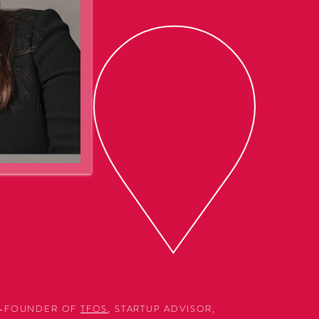
CO-FOUNDER OF
TFOS
, STARTUP ADVISOR,