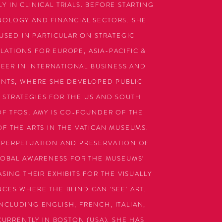
Y IN CLINICAL TRIALS. BEFORE STARTING
NOLOGY AND FINANCIAL SECTORS. SHE
SED IN PARTICULAR ON STRATEGIC
ATIONS FOR EUROPE, ASIA-PACIFIC &
EER IN INTERNATIONAL BUSINESS AND
ENTS, WHERE SHE DEVELOPED PUBLIC
STRATEGIES FOR THE US AND SOUTH
OF TFOS, AMY IS CO-FOUNDER OF THE
OF THE ARTS IN THE VATICAN MUSEUMS.
 PERPETUATION AND PRESERVATION OF
GLOBAL AWARENESS FOR THE MUSEUMS'
ING THEIR EXHIBITS FOR THE VISUALLY
CES WHERE THE BLIND CAN 'SEE' ART.
NCLUDING ENGLISH, FRENCH, ITALIAN,
URRENTLY IN BOSTON (USA), SHE HAS