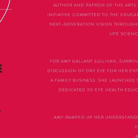
AUTHOR AND PATRON OF THE ARTS.
INITIATIVE COMMITTED TO THE EDUC
NEXT-GENERATION VISION THROUGH 
LIFE SCIEN
FOR AMY GALLANT SULLIVAN, SURRO
E
DISCUSSION OF DRY EYE FOR HER ENTI
A FAMILY BUSINESS. SHE LAUNCHED
DEDICATED TO EYE HEALTH EDUC
L
, AMY RAMPED UP HER UNDERSTAND
2