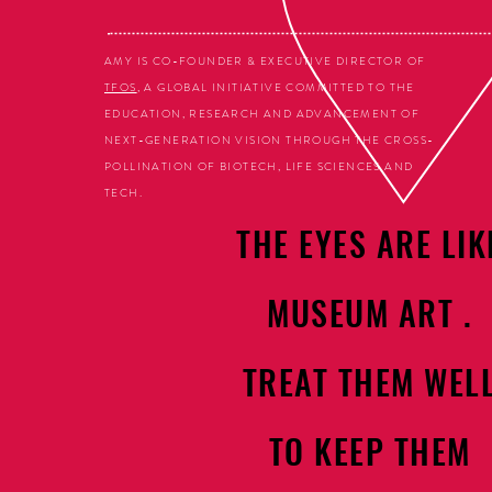
AMY IS CO-FOUNDER & EXECUTIVE DIRECTOR OF
TFOS
, A GLOBAL INITIATIVE COMMITTED TO THE
EDUCATION, RESEARCH AND ADVANCEMENT OF
NEXT-GENERATION VISION THROUGH THE CROSS-
POLLINATION OF BIOTECH, LIFE SCIENCES AND
TECH.
THE EYES ARE LIK
MUSEUM ART .
TREAT THEM WEL
TO KEEP THEM