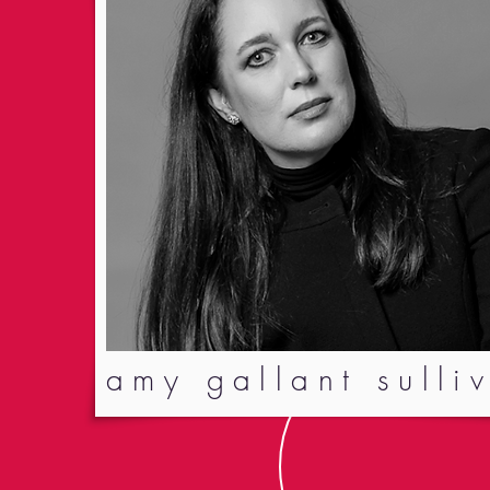
amy gallant sulli