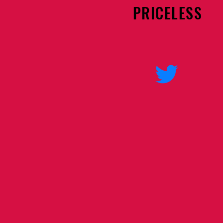
PRICELESS