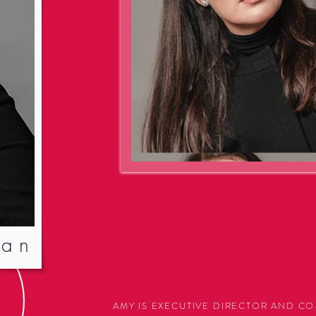
van
AMY IS EXECUTIVE DIRECTOR AND 