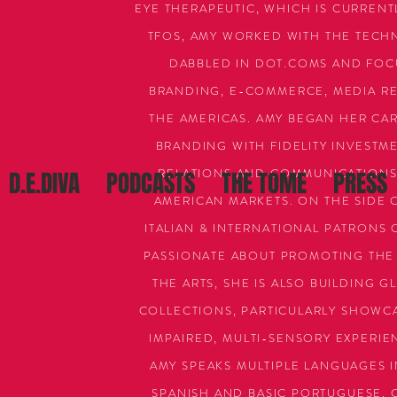
EYE THERAPEUTIC, WHICH IS CURRENTL
TFOS, AMY WORKED WITH THE TECH
DABBLED IN DOT.COMS AND FOCU
BRANDING, E-COMMERCE, MEDIA REL
THE AMERICAS. AMY BEGAN HER CAR
BRANDING WITH FIDELITY INVESTM
RELATIONS AND COMMUNICATIONS 
D.E.DIVA
PODCASTS
THE TOME
PRESS
AMERICAN MARKETS. ON THE SIDE 
ITALIAN & INTERNATIONAL PATRONS 
PASSIONATE ABOUT PROMOTING THE
THE ARTS, SHE IS ALSO BUILDING 
COLLECTIONS, PARTICULARLY SHOWCAS
IMPAIRED, MULTI-SENSORY EXPERIEN
AMY SPEAKS MULTIPLE LANGUAGES I
SPANISH AND BASIC PORTUGUESE. C