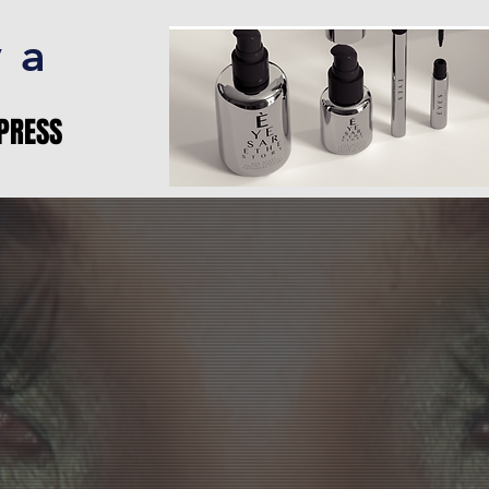
va
PRESS