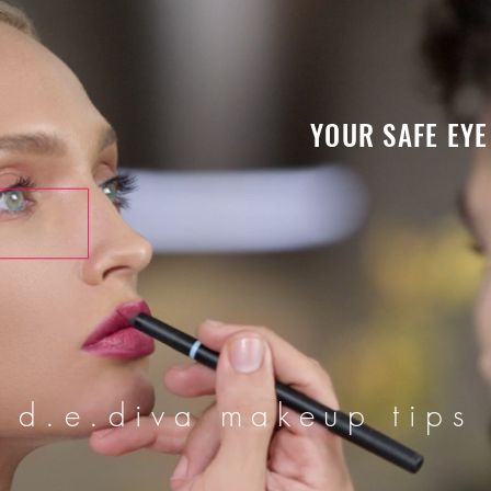
YOUR SAFE EYE
d.e.diva makeup tips