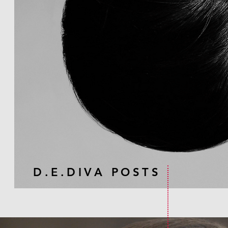
D.E.DIVA POSTS