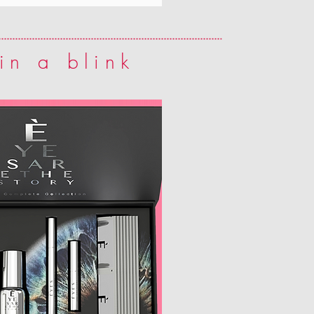
in a blink