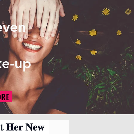
 even
ke-up
ORE