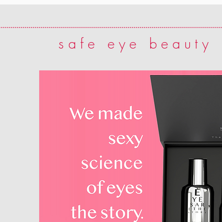
safe eye beauty 