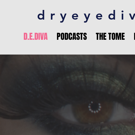
dryeyedi
D.E.DIVA
PODCASTS
THE TOME