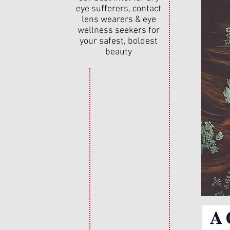
eye sufferers, contact
lens wearers & eye
wellness seekers for
your safest, boldest
beauty