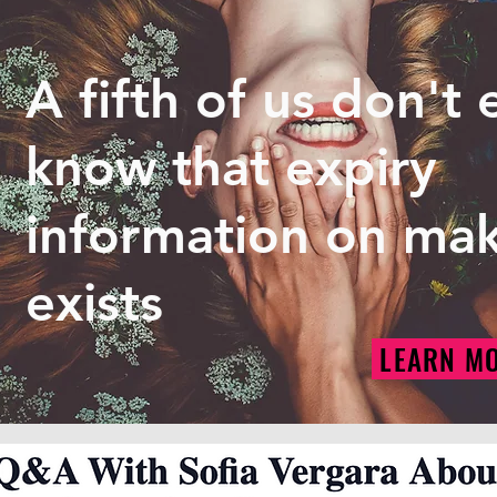
A fifth of us don't
know that expiry
information on ma
exists
LEARN M