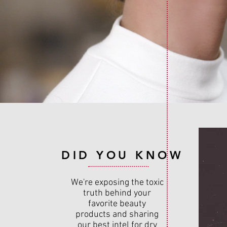
DID YOU KNOW
We're exposing the toxic
truth behind your
favorite beauty
products and sharing
our best intel for dry