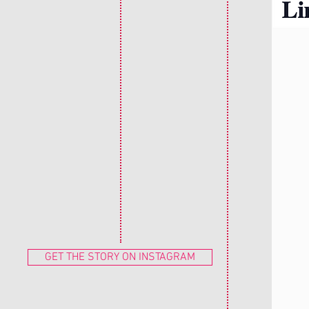
GET THE STORY ON INSTAGRAM