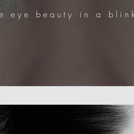
e eye beauty in a blin