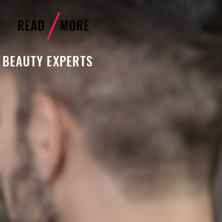
READ MORE
 BEAUTY EXPERTS